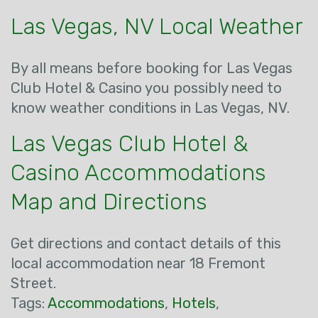
Las Vegas, NV Local Weather
By all means before booking for Las Vegas
Club Hotel & Casino you possibly need to
know weather conditions in Las Vegas, NV.
Las Vegas Club Hotel &
Casino Accommodations
Map and Directions
Get directions and contact details of this
local accommodation near 18 Fremont
Street.
Tags:
Accommodations
,
Hotels
,