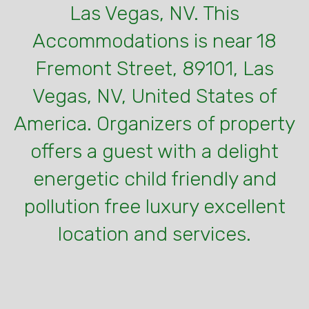
Las Vegas, NV. This
Accommodations is near 18
Fremont Street, 89101, Las
Vegas, NV, United States of
America. Organizers of property
offers a guest with a delight
energetic child friendly and
pollution free luxury excellent
location and services.