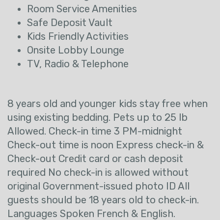
Room Service Amenities
Safe Deposit Vault
Kids Friendly Activities
Onsite Lobby Lounge
TV, Radio & Telephone
8 years old and younger kids stay free when
using existing bedding. Pets up to 25 lb
Allowed. Check-in time 3 PM-midnight
Check-out time is noon Express check-in &
Check-out Credit card or cash deposit
required No check-in is allowed without
original Government-issued photo ID All
guests should be 18 years old to check-in.
Languages Spoken French & English.