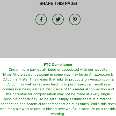
SHARE THIS PAGE!
FTC Compliance
One or more parties affiliated or associated with our website
https://hotelsearchusa.com/
in some way may be an Amazon.com &
CJ.com affiliate. This means that links to products on Amazon.com &
CJ.com, as well as reviews leading to purchases, can result in a
commission being earned. Disclosure of this material connection and
the potential for compensation may not be made at every single
possible opportunity. To be safe, simply assume there is a material
connection and potential for compensation at all times. While this does
not imply skewed or unduly biased reviews, full disclosure calls for this
warning.