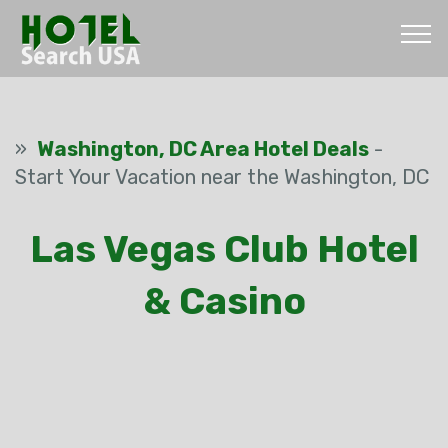
»
Washington, DC Area Hotel Deals
-
Start Your Vacation near the Washington, DC
Las Vegas Club Hotel
& Casino