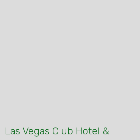
Las Vegas Club Hotel &