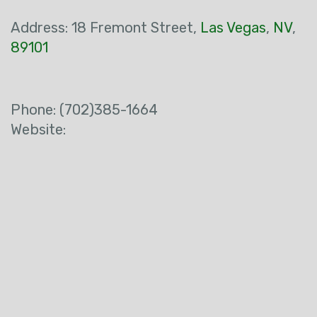
Address:
18 Fremont Street
,
Las Vegas
,
NV
,
89101
Phone:
(702)385-1664
Website: