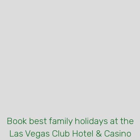
Book best family holidays at the
Las Vegas Club Hotel & Casino