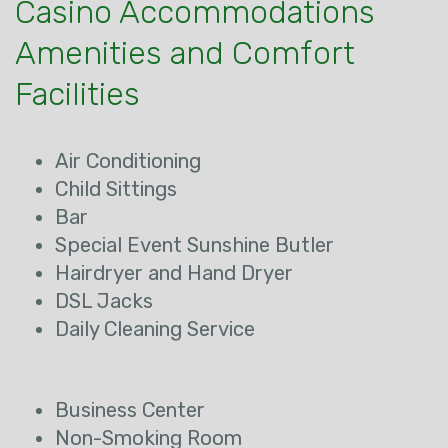
Casino Accommodations
Amenities and Comfort
Facilities
Air Conditioning
Child Sittings
Bar
Special Event Sunshine Butler
Hairdryer and Hand Dryer
DSL Jacks
Daily Cleaning Service
Business Center
Non-Smoking Room